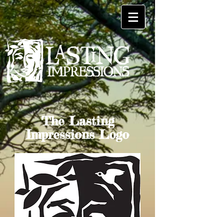
The Lasting
Impressions Logo