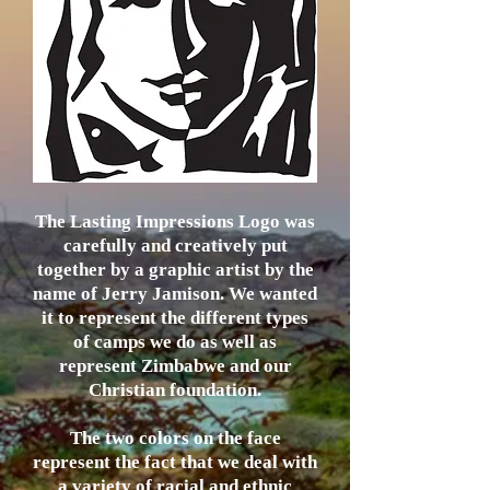
The Lasting Impressions Logo was
carefully and creatively put
together by a graphic artist by the
name of Jerry Jamison. We wanted
it to represent the different types
of camps we do as well as
represent Zimbabwe and our
Christian foundation.
The two colors on the face
represent the fact that we deal with
a variety of racial and ethnic