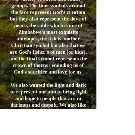
groups. The four symbols around
the face represent God's creation
but they also represent the dove of
peace, the sable which is one of
Zimbabwe's most exquisite
antelopes, the fish is another
Christian symbol but also that we
are God's fisher's of men (or kids),
and the final symbol represents the
crown of thorns reminding us of
God's sacrifice and love for us.
We also wanted the light and dark
to represent our aim to bring light
and hope to people that are in
darkness and despair. We also like
it because it is consistent with the
artistic expression of the
Zimbabwean people.