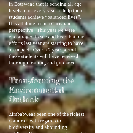
in Botswana that is sending all age
levels to us every year to help their
students achieve “balanced lives”.
It is all done from a Christian
perspective. This year we were
encouraged to see and hear that our
efforts last year are starting to have
an impact. Over a 7 year period
these students will have received
thorough training and guidance.
Transforming the
Environmental
Outlook
Zimbabweas been one of the richest
countries with regards to
biodiversity and abounding