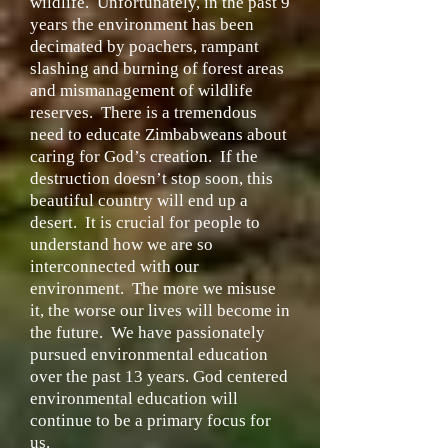
wildlife. Unfortunately, in the past 9
years the environment has been
decimated by poachers, rampant
slashing and burning of forest areas
and mismanagement of wildlife
reserves. There is a tremendous
need to educate Zimbabweans about
caring for God’s creation. If the
destruction doesn’t stop soon, this
beautiful country will end up a
desert. It is crucial for people to
understand how we are so
interconnected with our
environment. The more we misuse
it, the worse our lives will become in
the future. We have passionately
pursued environmental education
over the past 13 years. God centered
environmental education will
continue to be a primary focus for
us.