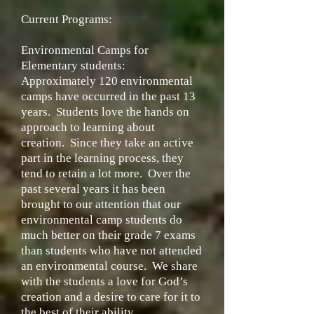
Current Programs:
Environmental Camps for
Elementary students:
Approximately 120 environmental
camps have occurred in the past 13
years. Students love the hands on
approach to learning about
creation. Since they take an active
part in the learning process, they
tend to retain a lot more. Over the
past several years it has been
brought to our attention that our
environmental camp students do
much better on their grade 7 exams
than students who have not attended
an environmental course. We share
with the students a love for God’s
creation and a desire to care for it to
the best of their ability.