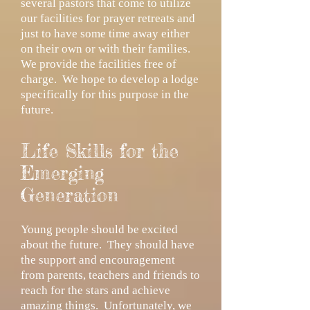
several pastors that come to utilize
our facilities for prayer retreats and
just to have some time away either
on their own or with their families.
We provide the facilities free of
charge. We hope to develop a lodge
specifically for this purpose in the
future.
Life Skills for the
Emerging
Generation
Young people should be excited
about the future. They should have
the support and encouragement
from parents, teachers and friends to
reach for the stars and achieve
amazing things. Unfortunately, we