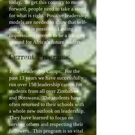
today. To get this country to move
forward, people need to take a stand
for what is right. Positive leadership
models are needed to show that self-
discipline is possible. Lasting
Impressions intends to be a training
ground for Africa’s future leaders.
Current Programs:
1
Leadership Camps:
For the
past 13 years we have successfully
run over 150 leadership camps for
students from all over Zimbabwe
and Botswana. The students have
often returned to their schools with
a whole new outlook on leadership.
They have learned to focus on
serving others and respecting their
followers. This program is so vital