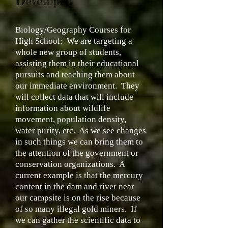
Developed
Biology/Geography Courses for
High School:
We are targeting a
whole new group of students,
assisting them in their educational
pursuits and teaching them about
our immediate environment. They
will collect data that will include
information about wildlife
movement, population density,
water purity, etc. As we see changes
in such things we can bring them to
the attention of the government or
conservation organizations. A
current example is that the mercury
content in the dam and river near
our campsite is on the rise because
of so many illegal gold miners. If
we can gather the scientific data to