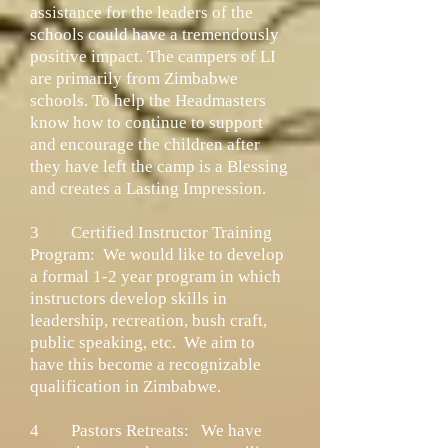
assistance for the leaders of the
schools could have a tremendously
positive impact. The campers of LI
are primarily from Zimbabwe
schools. To help the Headmasters
know how to continue to support
and encourage the children after
they have left the camp is a Blessing
and creates a Lasting Impression.
3
Certified Instructor Training
Program:
We would like to develop
a formal 1-2 year program in which
instructors develop skills in
leadership, recreation, bush craft,
public speaking, etc. We aim to
have this become a recognizable
qualification in Zimbabwe.
4
Pastors Retreats:
We have