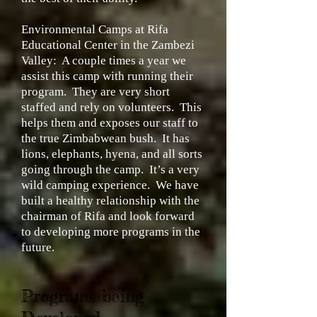
Environmental Camps at Rifa
Educational Center in the Zambezi
Valley:
A couple times a year we
assist this camp with running their
program. They are very short
staffed and rely on volunteers. This
helps them and exposes our staff to
the true Zimbabwean bush. It has
lions, elephants, hyena, and all sorts
going through the camp. It’s a very
wild camping experience. We have
built a healthy relationship with the
chairman of Rifa and look forward
to developing more programs in the
future.
Programs being