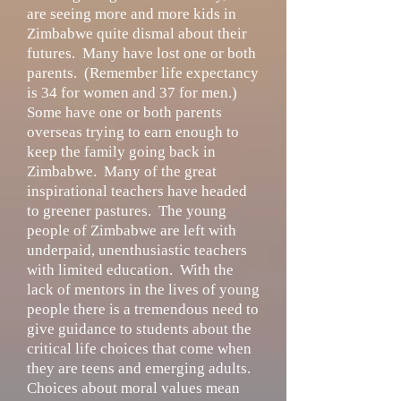
are seeing more and more kids in
Zimbabwe quite dismal about their
futures. Many have lost one or both
parents. (Remember life expectancy
is 34 for women and 37 for men.)
Some have one or both parents
overseas trying to earn enough to
keep the family going back in
Zimbabwe. Many of the great
inspirational teachers have headed
to greener pastures. The young
people of Zimbabwe are left with
underpaid, unenthusiastic teachers
with limited education. With the
lack of mentors in the lives of young
people there is a tremendous need to
give guidance to students about the
critical life choices that come when
they are teens and emerging adults.
Choices about moral values mean