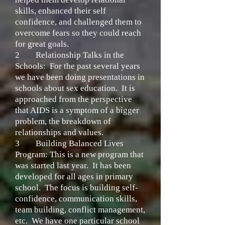
skills, enhanced their self
confidence, and challenged them to
overcome fears so they could reach
for great goals.
2
Relationship Talks in the
Schools:
For the past several years
we have been doing presentations in
schools about sex education. It is
approached from the perspective
that AIDS is a symptom of a bigger
problem, the breakdown of
relationships and values.
3
Building Balanced Lives
Program:
This is a new program that
was started last year. It has been
developed for all ages in primary
school. The focus is building self-
confidence, communication skills,
team building, conflict management,
etc. We have one particular school