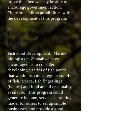
prove this then we may be able to
encourage government action.
There are endless possibilities with
the development of this program.
Future Programs and
Development
Fish Pond Development:
Marine
biologists in Zimbabwe have
encouraged us to consider
developing a series of fish ponds
that would provide a regular supply
of fish. Space, fish fingerlings
(babies) and food are all reasonably
available. This program could
generate income, serve as a training
model for others to set up simple
businesses, and provide a good