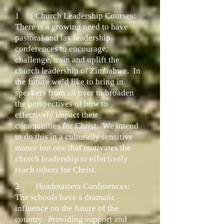
1
Church Leadership Courses:
There is a growing need to have
pastoral and lay leadership
conferences to encourage,
challenge, train and uplift the
church leadership of Zimbabwe. In
the future we’d like to bring in
speakers from all over to broaden
the perspectives of how to
effectively impact their
communities for Christ. We intend
to do this in a culturally sensitive
manor but one that motivates the
church leadership to effectively
reach others for Christ.
2
Headmasters Conferences:
The schools have a dramatic
influence on the future of the
country. Providing support and