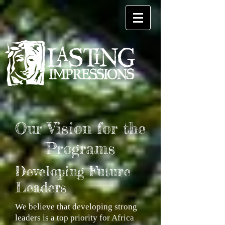
Our Vision for the
Programs
Developing Future
Leaders
We believe that developing strong
leaders is a top priority for Africa