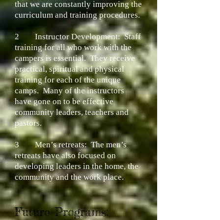
that we are constantly improving the
curriculum and training procedures.
2
Instructor Development:
Staff
training for all who work with the
campers is essential. They receive
practical, spiritual and physical
training for each of the unique
camps. Many of the instructors
have gone on to be effective
community leaders, teachers and
pastors.
3
Men’s retreats:
The men’s
retreats have also focused on
developing leaders in the home, the
community and the work place.
Future Programs: