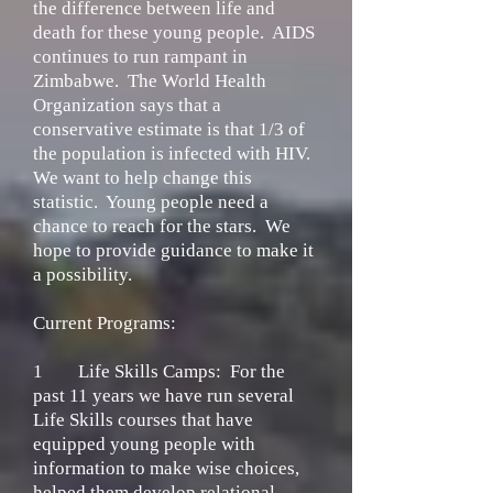
the difference between life and
death for these young people. AIDS
continues to run rampant in
Zimbabwe. The World Health
Organization says that a
conservative estimate is that 1/3 of
the population is infected with HIV.
We want to help change this
statistic. Young people need a
chance to reach for the stars. We
hope to provide guidance to make it
a possibility.
Current Programs:
1
Life Skills Camps:
For the
past 11 years we have run several
Life Skills courses that have
equipped young people with
information to make wise choices,
helped them develop relational